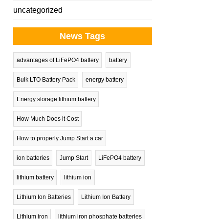
uncategorized
News Tags
advantages of LiFePO4 battery
battery
Bulk LTO Battery Pack
energy battery
Energy storage lithium battery
How Much Does it Cost
How to properly Jump Start a car
ion batteries
Jump Start
LiFePO4 battery
lithium battery
lithium ion
Lithium Ion Batteries
Lithium Ion Battery
Lithium iron
lithium iron phosphate batteries