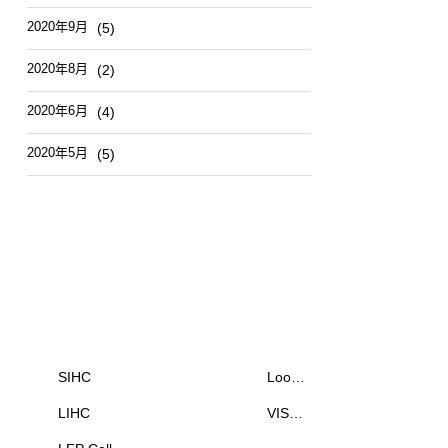
2020年9月
(5)
2020年8月
(2)
2020年6月
(4)
2020年5月
(5)
Products
News & Events
SIHC
Loo…
LIHC
VIS…