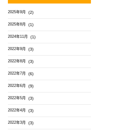
2025年9月
(2)
2025年8月
(1)
2024年11月
(1)
2022年9月
(3)
2022年8月
(3)
2022年7月
(6)
2022年6月
(9)
2022年5月
(3)
2022年4月
(3)
2022年3月
(3)