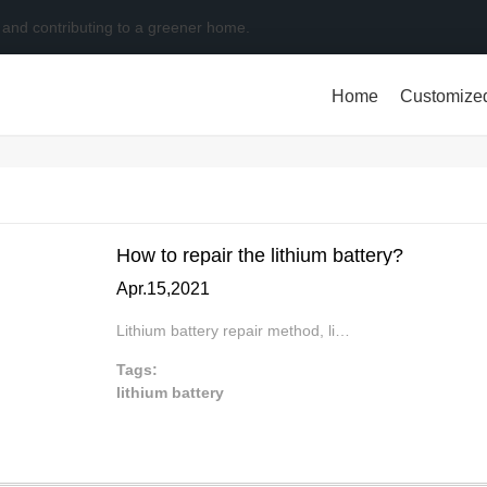
 and contributing to a greener home.
Home
Customize
How to repair the lithium battery?
Apr.15,2021
Lithium battery repair method, li…
Tags:
lithium battery