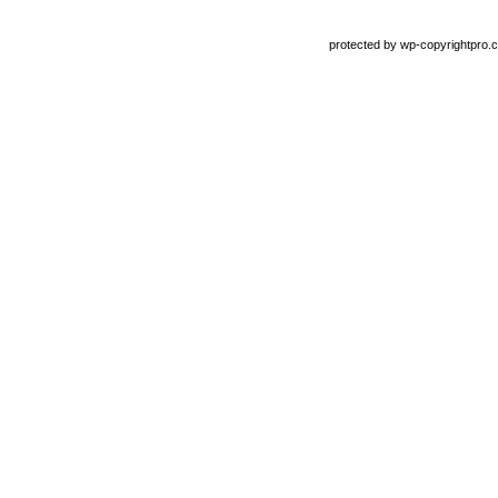
protected by
wp-copyrightpro.