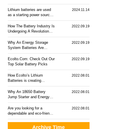
Lithium batteries are used
2024.11.14
as a starting power source
for cars.
How The Battery Industry Is
2022.09.19
Undergoing A Revolution
Roday?
Why An Energy Storage
2022.09.19
System Batteries Are
Necessary?
Ecolto.Com: Check Out Our
2022.09.19
Top Solar Battery Picks
How Ecolto’s Lithium
2022.08.01
Batteries is creating
Revolution in Battery
Industries
Why An 18650 Battery
2022.08.01
Jump Starter and Energy
Storage System is essential
Are you looking for a
2022.08.01
dependable and eco-friendly
rechargeable battery?
Check out our top solar
Archive Time
battery picks