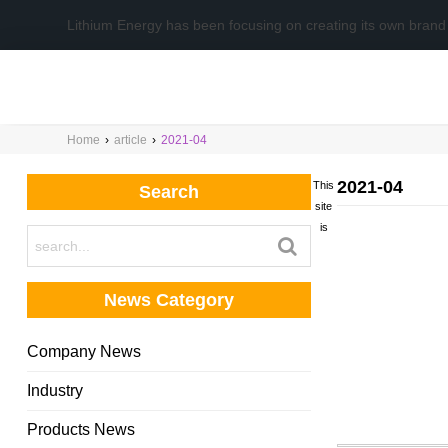
Lithium Energy has been focusing on creating its own brand
Home
›
article
›
2021-04
2021-04
This
Search
site
is
News Category
Company News
Industry
Products News