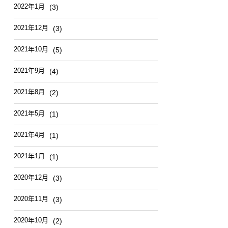
2022年1月
(3)
2021年12月
(3)
2021年10月
(5)
2021年9月
(4)
2021年8月
(2)
2021年5月
(1)
2021年4月
(1)
2021年1月
(1)
2020年12月
(3)
2020年11月
(3)
2020年10月
(2)