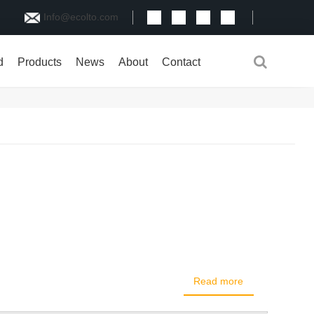
Info@ecolto.com
d
Products
News
About
Contact
Read more