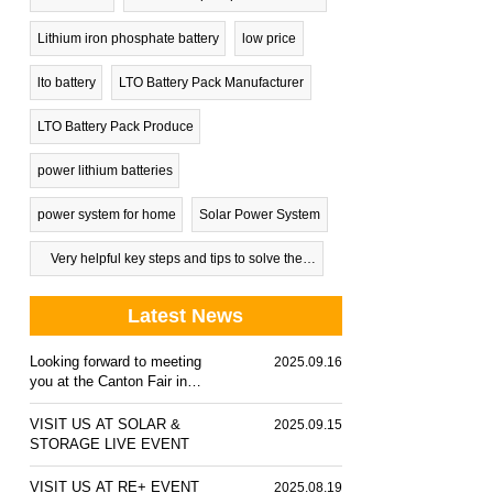
Lithium iron phosphate battery
low price
lto battery
LTO Battery Pack Manufacturer
LTO Battery Pack Produce
power lithium batteries
power system for home
Solar Power System
Very helpful key steps and tips to solve the
problem of dead car battery
Latest News
Looking forward to meeting
2025.09.16
you at the Canton Fair in
October 2025
VISIT US AT SOLAR &
2025.09.15
STORAGE LIVE EVENT
VISIT US AT RE+ EVENT
2025.08.19