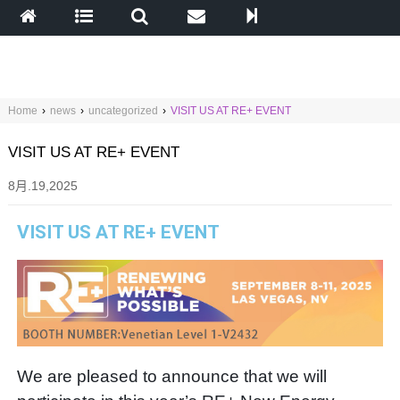
Home
›
news
›
uncategorized
›
VISIT US AT RE+ EVENT
VISIT US AT RE+ EVENT
8月.19,2025
VISIT US AT RE+ EVENT
We are pleased to announce that we will