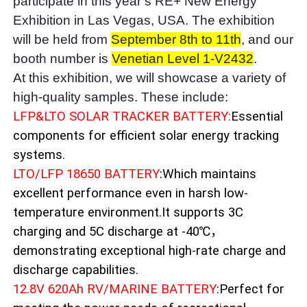
participate in this year’s RE+ New Energy
Exhibition in Las Vegas, USA. The exhibition
will be held from
September 8th to 11th
, and our
booth number is
Venetian Level 1-V2432
.
At this exhibition, we will showcase a variety of
high-quality samples. These include:
LFP&LTO SOLAR TRACKER BATTERY:
Essential
components for efficient solar energy tracking
systems.
LTO/LFP 18650 BATTERY
:Which maintains
excellent performance even in harsh low-
temperature environment.It supports 3C
charging and 5C discharge at -40℃，
demonstrating exceptional high-rate charge and
discharge capabilities.
12.8V 620Ah RV/MARINE BATTERY
:Perfect for