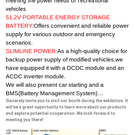
meeting the power needs of recreational
vehicles.
51.2V PORTABLE ENERGY STORAGE
BATTERY
:Offers convenient and reliable power
supply for various outdoor and emergency
scenarios.
SLIMLINE POWER
:
As a high-quality choice for
backup power supply of modified vehicles,we
have equipped it with a DCDC module and an
ACDC inverter module.
We will also present car starting and a
BMS(Battery Management System)…
Sincerely invite you to visit our booth during the exhibition. It
will be a great opportunity to learn more about our products
and explore potential cooperation. We look forward to
meeting you there!