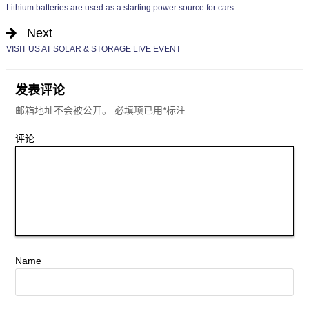
Lithium batteries are used as a starting power source for cars.
Next
VISIT US AT SOLAR & STORAGE LIVE EVENT
发表评论
邮箱地址不会被公开。
必填项已用
*
标注
评论
Name