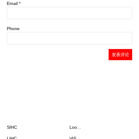
Email
*
Phone
Chat with Fiona
already 1 902 messages
Products
News & Events
SIHC
Loo…
LIHC
VIS…