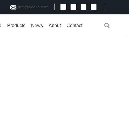
Info@ecolto.com
d
Products
News
About
Contact