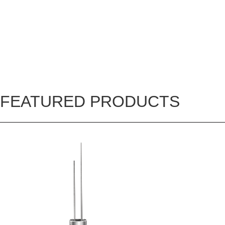
FEATURED PRODUCTS