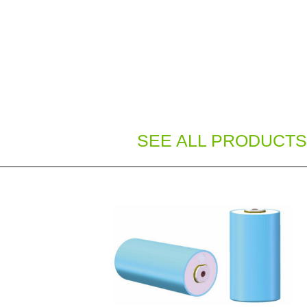
SEE ALL PRODUCTS