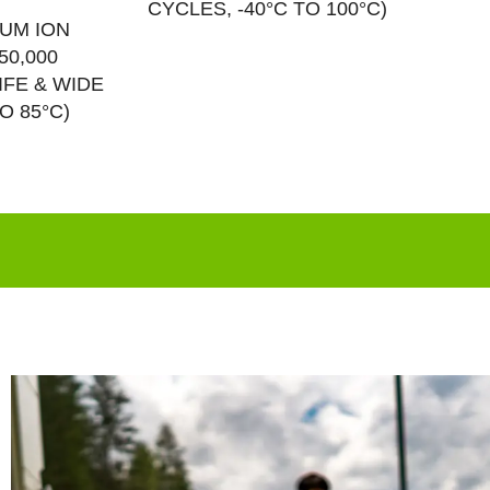
CYCLES, -40°C TO 100°C)
IUM ION
50,000
IFE & WIDE
O 85°C)