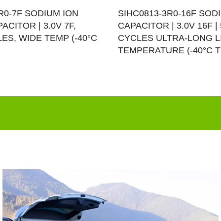
R0-7F SODIUM ION
SIHC0813-3R0-16F SOD
ACITOR | 3.0V 7F,
CAPACITOR | 3.0V 16F | 
LES, WIDE TEMP (-40°C
CYCLES ULTRA-LONG L
TEMPERATURE (-40°C T