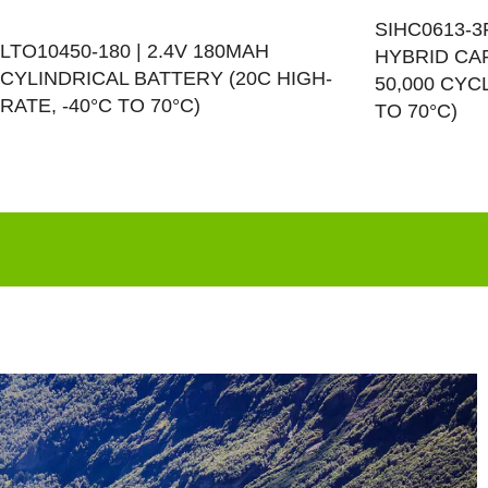
SIHC0613-3
LTO10450-180 | 2.4V 180MAH
HYBRID CAP
CYLINDRICAL BATTERY (20C HIGH-
50,000 CYC
RATE, -40°C TO 70°C)
TO 70°C)