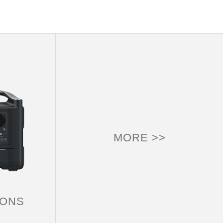
MORE >>
CAMPING
Try a portable camping power station, it not only
makes your outdoor travel easier, its practical
additional features for camping, so that everyone at
IONS
home, outdoors or anywhere can be unimpeded.