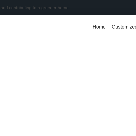
 and contributing to a greener home.
Home
Customize