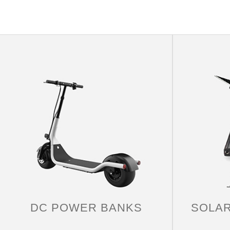
YACHT
The story behind the yacht trip will bring you a
truly unforgettable yachting experience. Whether
you are celebrating something special, having
lunch with friends or planning a weekend
DC POWER BANKS
SOLA
getaway.