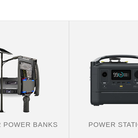
RV
Travel with solar energy, solar panels can easily and
quickly power any medium-sized car. Solar panels
are completely environmentally friendly, good for the
R POWER BANKS
POWER STAT
environment, and good for the journey itself.