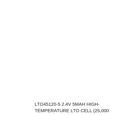
LTO45120-5 2.4V 5MAH HIGH-
TEMPERATURE LTO CELL (25,000