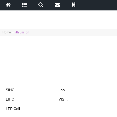
Home
›
lithium ion
Products
News & Events
SIHC
Loo…
LIHC
VIS…
Chat with Fiona
LFP Cell
already 1 902 messages