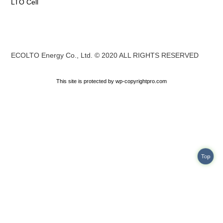
LTO Cell
ECOLTO Energy Co., Ltd. © 2020 ALL RIGHTS RESERVED
This site is protected by
wp-copyrightpro.com
Top
SEND